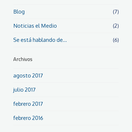
Blog
(7)
Noticias el Medio
(2)
Se está hablando de…
(6)
Archivos
agosto 2017
julio 2017
febrero 2017
febrero 2016