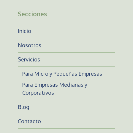
Secciones
Inicio
Nosotros
Servicios
Para Micro y Pequeñas Empresas
Para Empresas Medianas y
Corporativos
Blog
Contacto