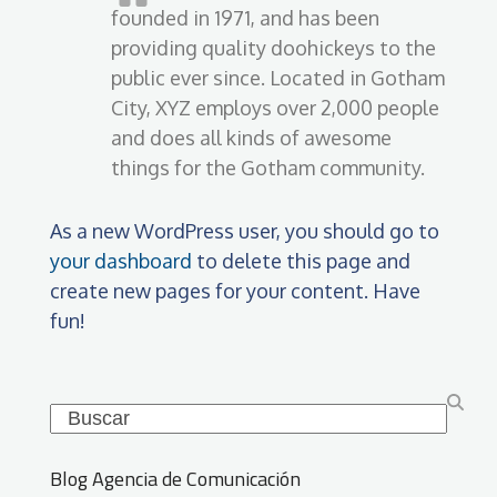
founded in 1971, and has been
providing quality doohickeys to the
public ever since. Located in Gotham
City, XYZ employs over 2,000 people
and does all kinds of awesome
things for the Gotham community.
As a new WordPress user, you should go to
your dashboard
to delete this page and
create new pages for your content. Have
fun!
Search
Blog Agencia de Comunicación