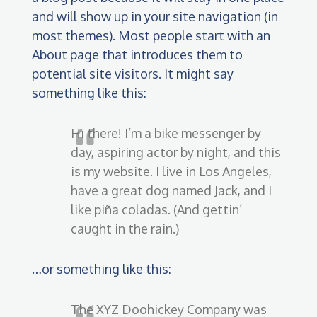
and will show up in your site navigation (in
most themes). Most people start with an
About page that introduces them to
potential site visitors. It might say
something like this:
Hi there! I’m a bike messenger by
day, aspiring actor by night, and this
is my website. I live in Los Angeles,
have a great dog named Jack, and I
like piña coladas. (And gettin’
caught in the rain.)
…or something like this:
The XYZ Doohickey Company was