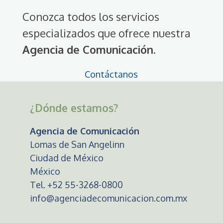
Conozca todos los servicios
especializados que ofrece nuestra
Agencia de Comunicación
.
Contáctanos
¿Dónde estamos?
Agencia de Comunicación
Lomas de San Angelinn
Ciudad de México
México
Tel. +52 55-3268-0800
info@agenciadecomunicacion.com.mx