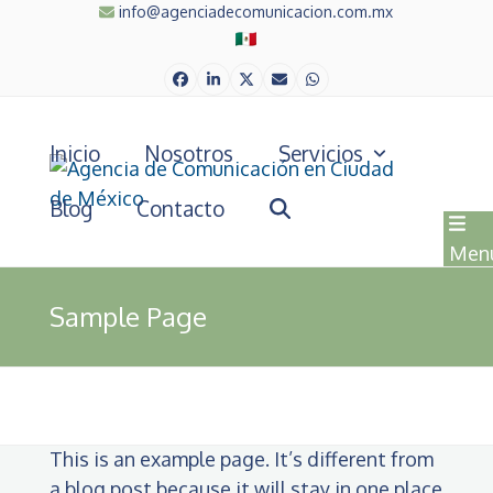
Skip
info@agenciadecomunicacion.com.mx
to
content
Facebook
LinkedIn
Twitter
Correo
Whatsapp
electrónico
Inicio
Nosotros
Servicios
Blog
Contacto
Men
Sample Page
This is an example page. It’s different from
a blog post because it will stay in one place