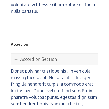
voluptate velit esse cillum dolore eu fugiat
nulla pariatur.
Accordion
Accordion Section 1
Donec pulvinar tristique nisi, in vehicula
massa placerat ut. Nulla facilisi. Integer
fringilla hendrerit turpis, a commodo erat
luctus nec. Donec vel eleifend sem. Proin
pharetra volutpat purus, egestas dignissim
sem hendrerit quis. Nam arcu lectus,