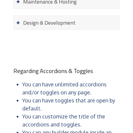
Maintenance & Hosting
Design & Development
Regarding Accordions & Toggles
You can have unlimited accordions
and/or toggles on any page.
You can have toggles that are open by
default.
You can customize the title of the
accordions and toggles.
You can any builder module inside an