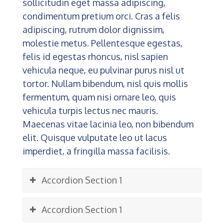
sollicitudin eget massa adipiscing,
condimentum pretium orci. Cras a felis
adipiscing, rutrum dolor dignissim,
molestie metus. Pellentesque egestas,
felis id egestas rhoncus, nisl sapien
vehicula neque, eu pulvinar purus nisl ut
tortor. Nullam bibendum, nisl quis mollis
fermentum, quam nisi ornare leo, quis
vehicula turpis lectus nec mauris.
Maecenas vitae lacinia leo, non bibendum
elit. Quisque vulputate leo ut lacus
imperdiet, a fringilla massa facilisis.
Accordion Section 1
Accordion Section 1