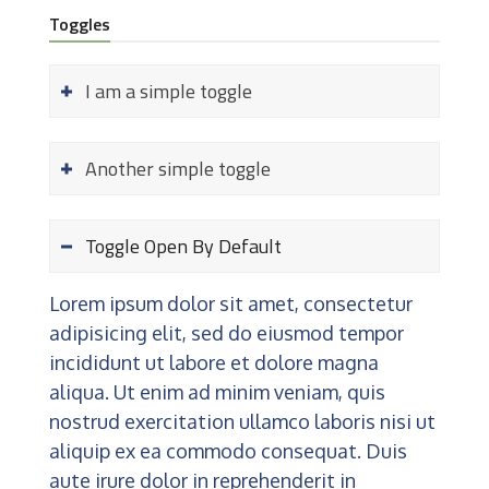
Toggles
I am a simple toggle
Another simple toggle
Toggle Open By Default
Lorem ipsum dolor sit amet, consectetur
adipisicing elit, sed do eiusmod tempor
incididunt ut labore et dolore magna
aliqua. Ut enim ad minim veniam, quis
nostrud exercitation ullamco laboris nisi ut
aliquip ex ea commodo consequat. Duis
aute irure dolor in reprehenderit in