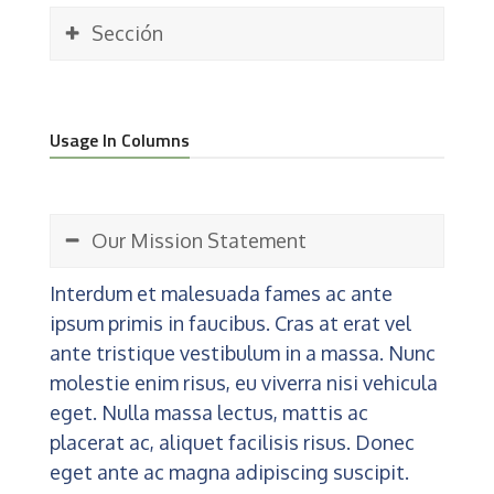
Sección
Usage In Columns
Our Mission Statement
Interdum et malesuada fames ac ante
ipsum primis in faucibus. Cras at erat vel
ante tristique vestibulum in a massa. Nunc
molestie enim risus, eu viverra nisi vehicula
eget. Nulla massa lectus, mattis ac
placerat ac, aliquet facilisis risus. Donec
eget ante ac magna adipiscing suscipit.