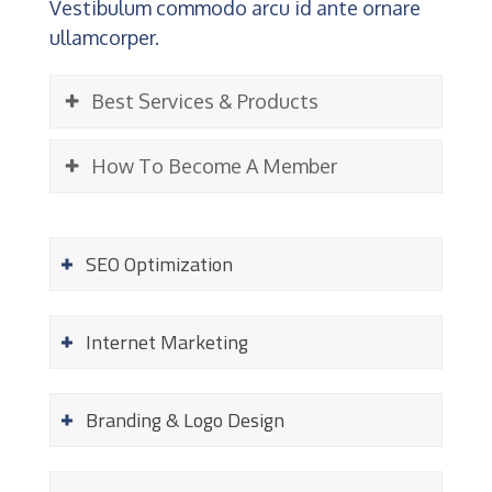
Vestibulum commodo arcu id ante ornare
ullamcorper.
Best Services & Products
How To Become A Member
SEO Optimization
Internet Marketing
Branding & Logo Design