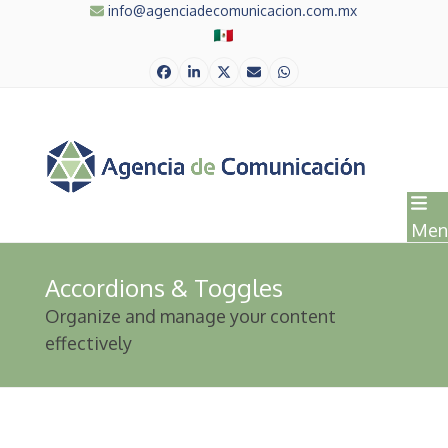
Skip
info@agenciadecomunicacion.com.mx
to
content
Facebook
LinkedIn
Twitter
Correo
Whatsapp
electrónico
Men
Accordions & Toggles
Organize and manage your content
effectively