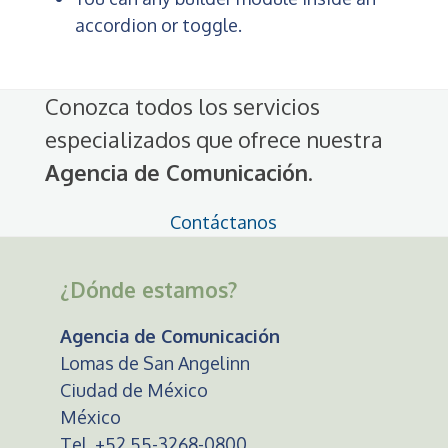
accordion or toggle.
Conozca todos los servicios
especializados que ofrece nuestra
Agencia de Comunicación
.
Contáctanos
¿Dónde estamos?
Agencia de Comunicación
Lomas de San Angelinn
Ciudad de México
México
Tel. +52 55-3268-0800