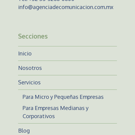
info@agenciadecomunicacion.com.mx
Secciones
Inicio
Nosotros
Servicios
Para Micro y Pequeñas Empresas
Para Empresas Medianas y
Corporativos
Blog