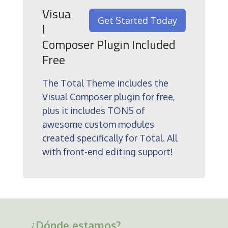
Visua
Get Started Today
l
Composer Plugin Included
Free
The Total Theme includes the
Visual Composer plugin for free,
plus it includes TONS of
awesome custom modules
created specifically for Total. All
with front-end editing support!
¿Dónde estamos?