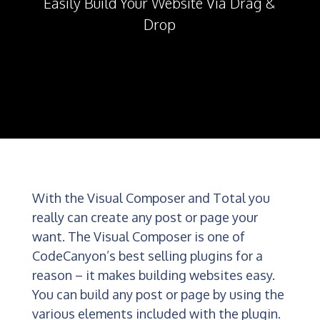
Easily Build Your Website Via Drag &
Drop
With the Visual Composer and Total you
really can create any post or page your
want. The Visual Composer is one of
CodeCanyon’s best selling plugins for a
reason – it makes building websites easy.
You can build any post or page by using the
various elements included with the plugin.