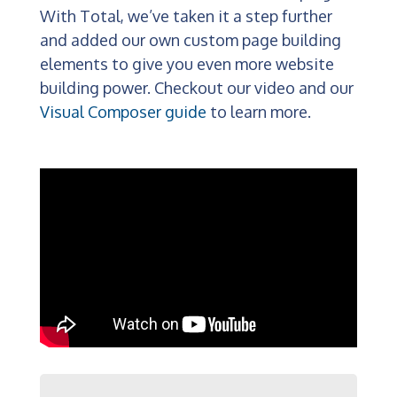
With Total, we’ve taken it a step further
and added our own custom page building
elements to give you even more website
building power. Checkout our video and our
Visual Composer guide
to learn more.