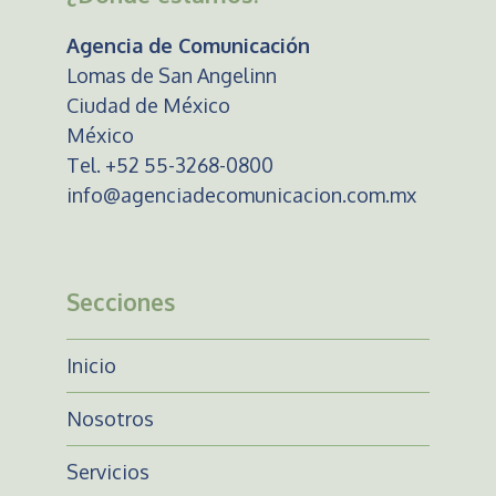
Agencia de Comunicación
Lomas de San Angelinn
Ciudad de México
México
Tel. +52 55-3268-0800
info@agenciadecomunicacion.com.mx
Secciones
Inicio
Nosotros
Servicios